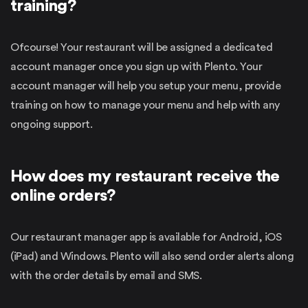
training?
Ofcourse! Your restaurant will be assigned a dedicated
account manager once you sign up with Plento. Your
account manager will help you setup your menu, provide
training on how to manage your menu and help with any
ongoing support.
How does my restaurant receive the
online orders?
Our restaurant manager app is available for Android, iOS
(iPad) and Windows. Plento will also send order alerts along
with the order details by email and SMS.