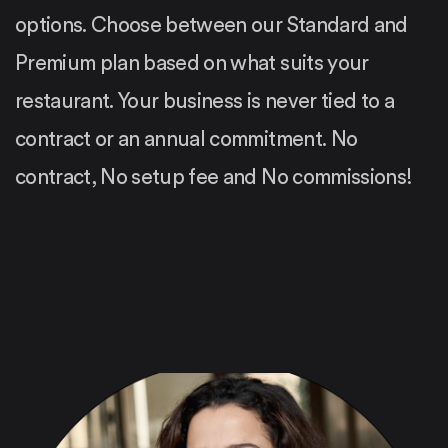
options. Choose between our Standard and
Premium plan based on what suits your
restaurant. Your business is never tied to a
contract or an annual commitment. No
contract, No setup fee and No commissions!