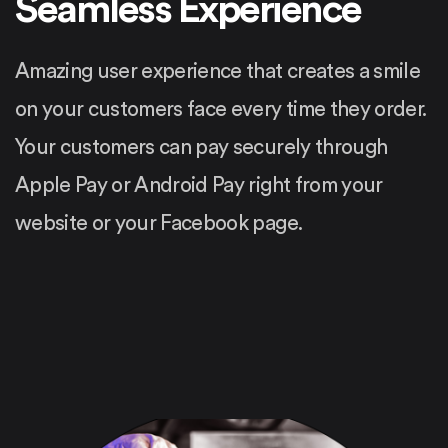
Seamless Experience
Amazing user experience that creates a smile
on your customers face every time they order.
Your customers can pay securely through
Apple Pay or Android Pay right from your
website or your Facebook page.