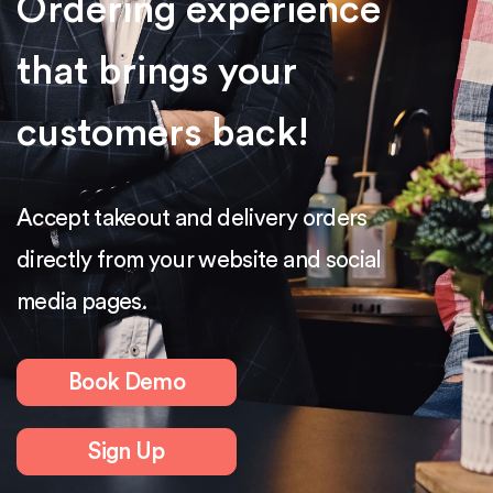
Ordering experience
that brings your
customers back!
Accept takeout and delivery orders
directly from your website and social
media pages.
Book Demo
Sign Up