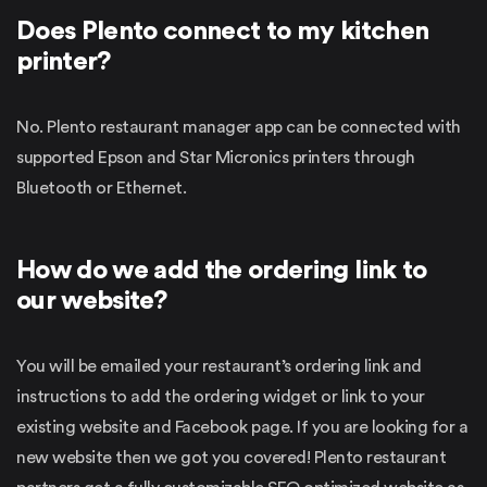
Does Plento connect to my kitchen
printer?
No. Plento restaurant manager app can be connected with
supported Epson and Star Micronics printers through
Bluetooth or Ethernet.
How do we add the ordering link to
our website?
You will be emailed your restaurant’s ordering link and
instructions to add the ordering widget or link to your
existing website and Facebook page. If you are looking for a
new website then we got you covered! Plento restaurant