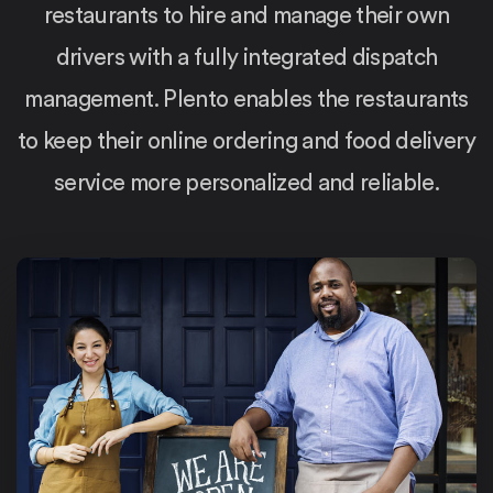
restaurants to hire and manage their own
drivers with a fully integrated dispatch
management. Plento enables the restaurants
to keep their online ordering and food delivery
service more personalized and reliable.