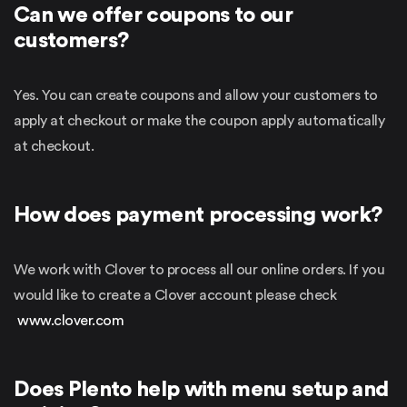
Can we offer coupons to our
customers?
Yes. You can create coupons and allow your customers to
apply at checkout or make the coupon apply automatically
at checkout.
How does payment processing work?
We work with Clover to process all our online orders. If you
would like to create a Clover account please check
www.clover.com
Does Plento help with menu setup and