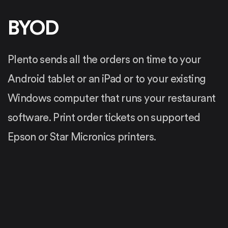
BYOD
Plento sends all the orders on time to your
Android tablet or an iPad or to your existing
Windows computer that runs your restaurant
software. Print order tickets on supported
Epson or Star Micronics printers.