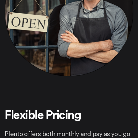
Flexible Pricing
Plento offers both monthly and pay as you go