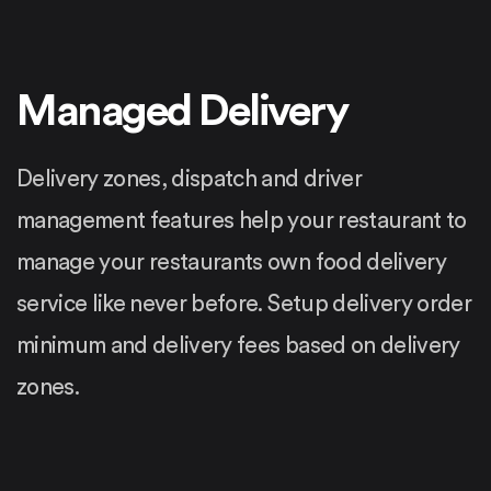
Managed Delivery
Delivery zones, dispatch and driver
management features help your restaurant to
manage your restaurants own food delivery
service like never before. Setup delivery order
minimum and delivery fees based on delivery
zones.