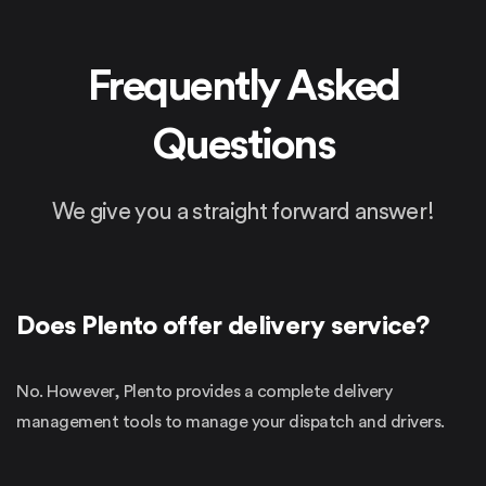
Frequently
Asked
Questions
We give you a straight forward answer!
Does Plento offer delivery service?
No. However, Plento provides a complete delivery
management tools to manage your dispatch and drivers.