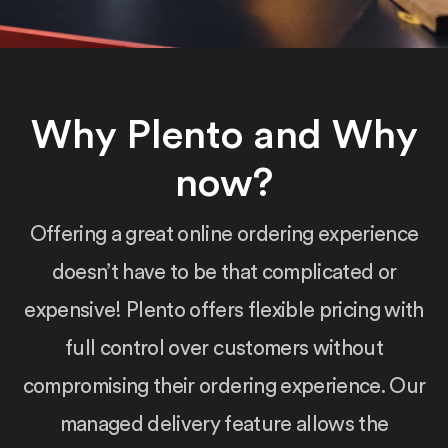
Why Plento and Why
now?
Offering a great online ordering experience
doesn’t have to be that complicated or
expensive! Plento offers flexible pricing with
full control over customers without
compromising their ordering experience. Our
managed delivery feature allows the