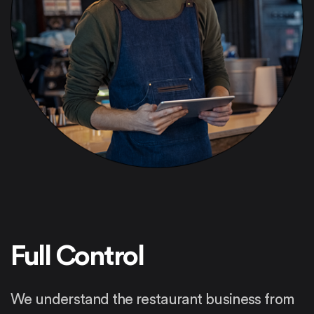
Full Control
We understand the restaurant business from