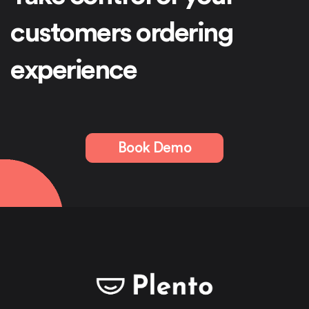
customers ordering
experience
Book Demo