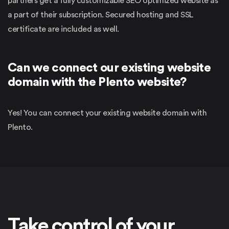
partners get a fully customizable SEO optimized website as
a part of their subscription. Secured hosting and SSL
certificate are included as well.
Can we connect our existing website
domain with the Plento website?
Yes! You can connect your existing website domain with
Plento.
Take control of your