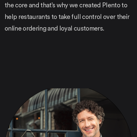
the core and that’s why we created Plento to
help restaurants to take full control over their
online ordering and loyal customers.